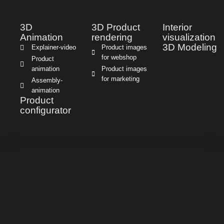
3D
3D Product
Interior
Animation
rendering
visualization
3D Modeling
Explainer-video
Product images
for webshop
Product
animation
Product images
for marketing
Assembly-
animation
Product
configurator