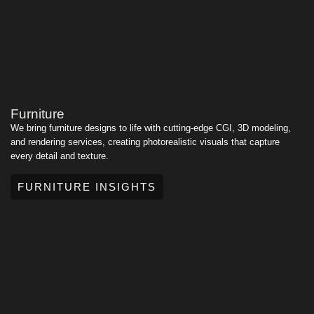
Furniture
We bring furniture designs to life with cutting-edge CGI, 3D modeling,
and rendering services, creating photorealistic visuals that capture
every detail and texture.
FURNITURE INSIGHTS