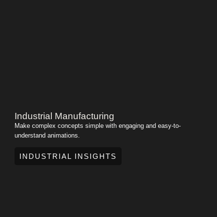
Industrial Manufacturing
Make complex concepts simple with engaging and easy-to-
understand animations.
INDUSTRIAL INSIGHTS